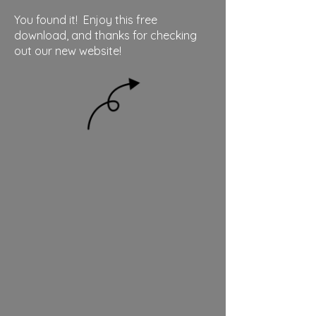
You found it! Enjoy this free
download, and thanks for checking
out our new website!