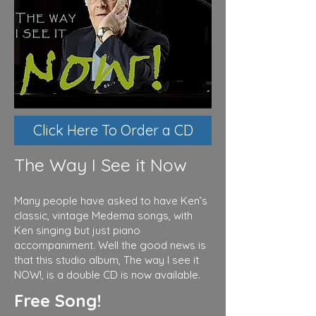
Click Here To Order a CD
The Way I See it Now
Many people have asked to have Ken’s
classic, vintage Medema songs, with
Ken singing but just piano
accompaniment. Well the good news is
that this studio album, The way I see it
NOW!, is a double CD is now available.
Free Song!