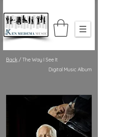
Back
/ The Way I See It
Digital Music Album