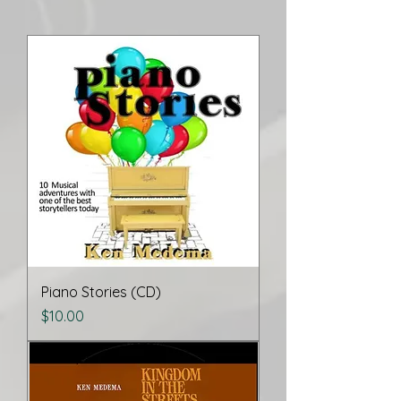
Piano Stories (CD)
Price
$10.00