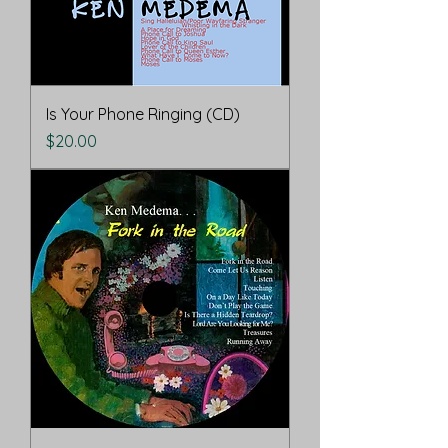
Is Your Phone Ringing (CD)
Price
$20.00