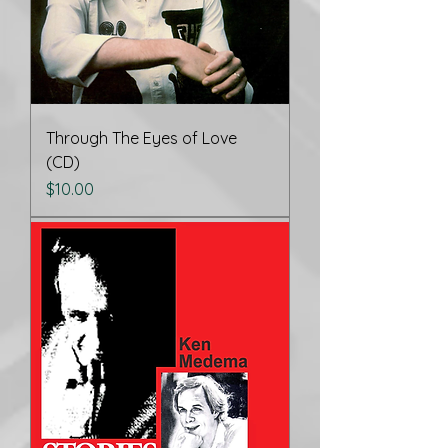
Through The Eyes of Love
(CD)
Price
$10.00