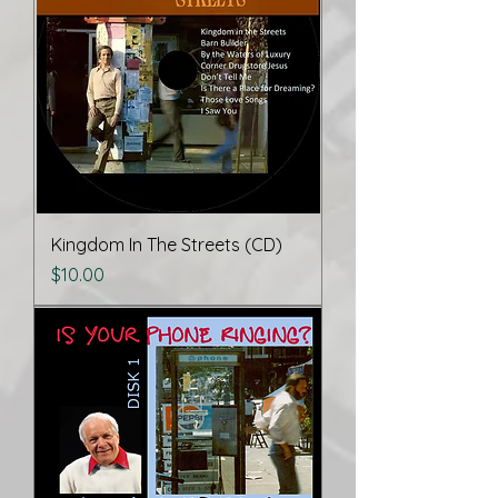
Kingdom In The Streets (CD)
Price
$10.00