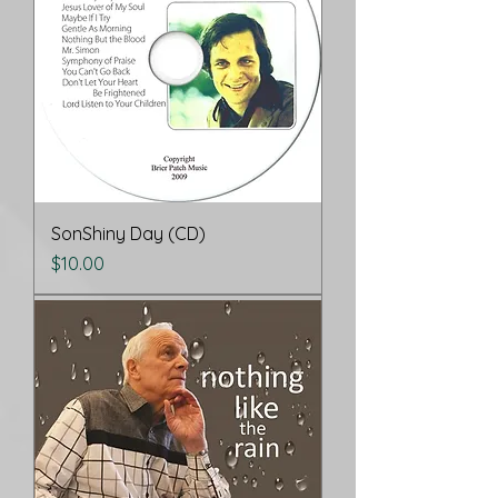
SonShiny Day (CD)
Price
$10.00