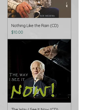
Nothing Like the Rain (CD)
Price
$10.00
The Way I See It Now (CD)