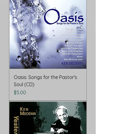
Oasis: Songs for the Pastor's
Soul (CD)
Price
$5.00