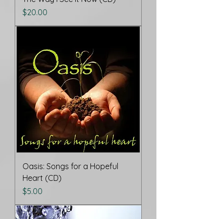
Price
$20.00
Oasis: Songs for a Hopeful
Heart (CD)
Price
$5.00