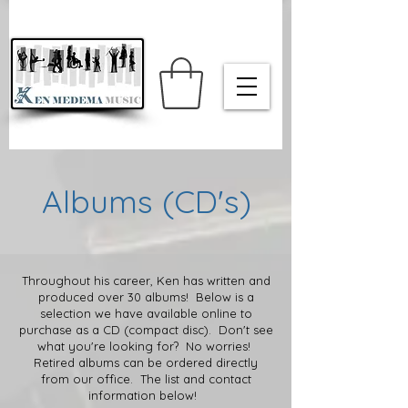
Albums (CD's)
Throughout his career, Ken has written and
produced over 30 albums! Below is a
selection we have available online to
purchase as a CD (compact disc). Don't see
what you're looking for? No worries!
Retired albums can be ordered directly
from our office. The list and contact
information below!