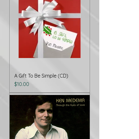
A Gift To Be Simple (CD)
Price
$10.00