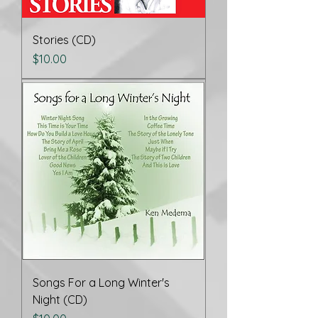
Stories (CD)
Price
$10.00
Songs For a Long Winter's
Night (CD)