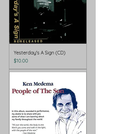
Yesterday's A Sign (CD)
Price
$10.00