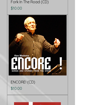
Fork In The Road (CD)
Price
$10.00
ENCORE! (CD)
Price
$10.00