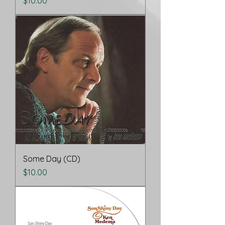
Price
$10.00
Some Day (CD)
Price
$10.00