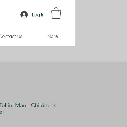
Log In
Contact Us
More...
Tellin' Man - Children's
al
Price