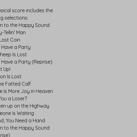
sical score includes the
ng selections:
en to the Happy Sound
y-Tellin' Man
Lost Coin
s Have a Party
heep Is Lost
s Have a Party (Reprise)
It Up!
on Is Lost
the Fatted Calf
e Is More Joy in Heaven
You a Loser?
en up on the Highway
one Is Waiting
nd, You Need a Hand
en to the Happy Sound
rise)