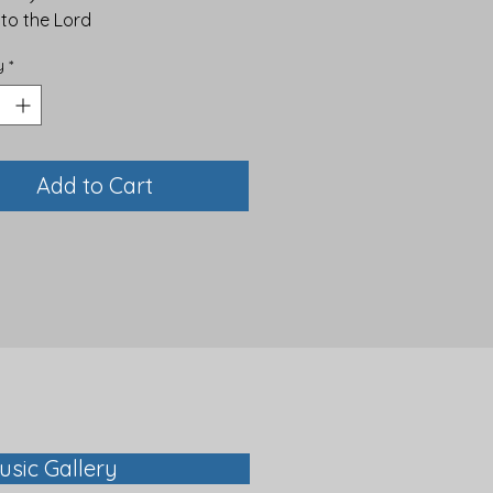
 to the Lord
y
*
Add to Cart
usic Gallery