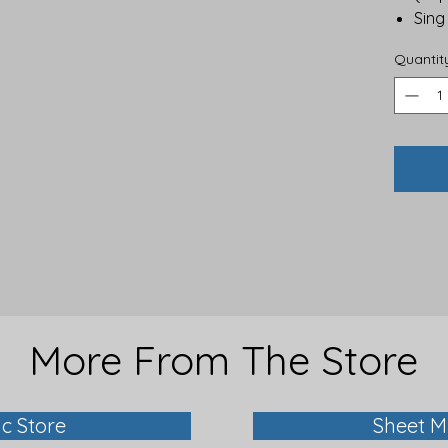
Sing
Quantit
More From The Store
ic Store
Sheet M