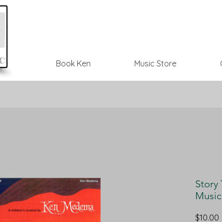
Book Ken
Music Store
Story 
Music
$10.00