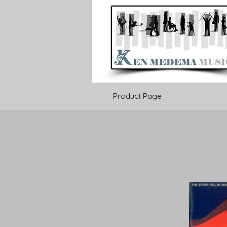
Product Page