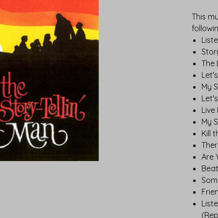
This mu
followi
List
Stor
The 
Let'
My S
Let'
Live 
My S
Kill 
Ther
Are 
Beat
Some
Frie
List
(Rep