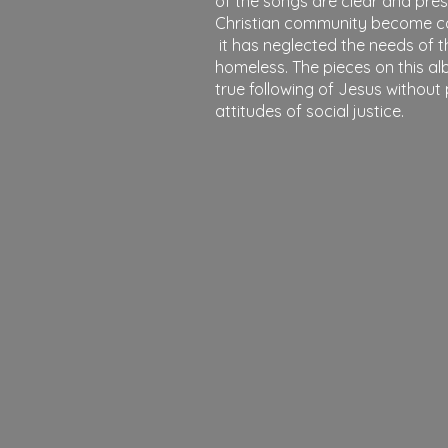
of the songs are clear and pre
Christian community become c
it has neglected the needs of t
homeless. The pieces on this al
true following of Jesus without
attitudes of social justice.