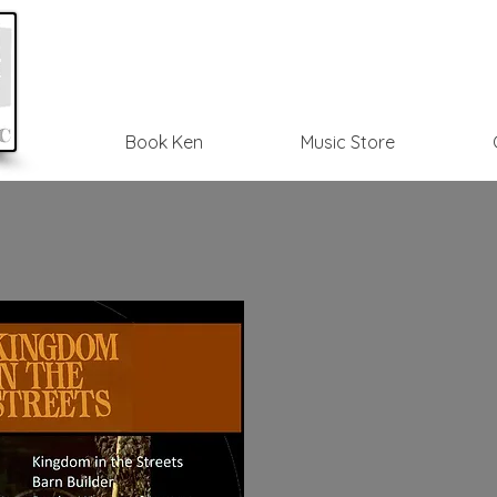
Book Ken
Music Store