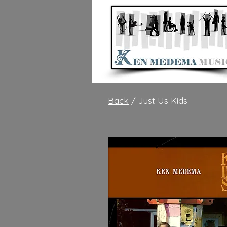
Back
/ Just Us Kids