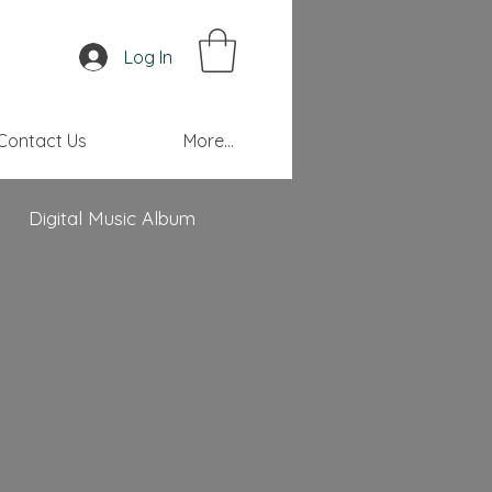
Log In
Contact Us
More...
Digital Music Album