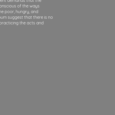
sent demands that the
onscious of the ways
he poor, hungry, and
bum suggest that there is no
 practicing the acts and