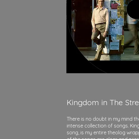
Kingdom in The Stre
There is no doubt in my mind t
intense collection of songs. King
song, is my entire theolog wrap